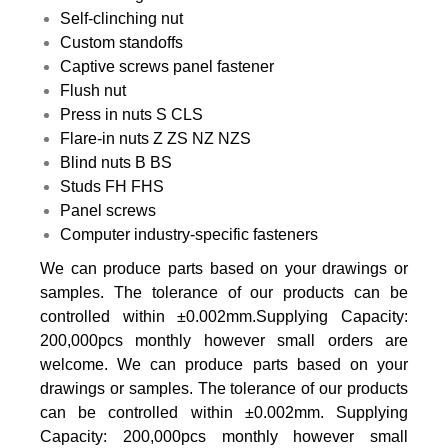
Self-clinching nut
Custom standoffs
Captive screws panel fastener
Flush nut
Press in nuts S CLS
Flare-in nuts Z ZS NZ NZS
Blind nuts B BS
Studs FH FHS
Panel screws
Computer industry-specific fasteners
We can produce parts based on your drawings or
samples. The tolerance of our products can be
controlled within ±0.002mm.Supplying Capacity:
200,000pcs monthly however small orders are
welcome. We can produce parts based on your
drawings or samples. The tolerance of our products
can be controlled within ±0.002mm. Supplying
Capacity: 200,000pcs monthly however small