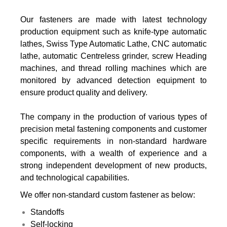
Our fasteners are made with latest technology
production equipment such as knife-type automatic
lathes, Swiss Type Automatic Lathe, CNC automatic
lathe, automatic Centreless grinder, screw Heading
machines, and thread rolling machines which are
monitored by advanced detection equipment to
ensure product quality and delivery.
The company in the production of various types of
precision metal fastening components and customer
specific requirements in non-standard hardware
components, with a wealth of experience and a
strong independent development of new products,
and technological capabilities.
We offer non-standard custom fastener as below:
Standoffs
Self-locking