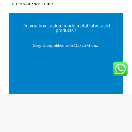
orders are welcome.
Do you buy custom made metal fabricated
products?
Stay Competitive with Daksh Global