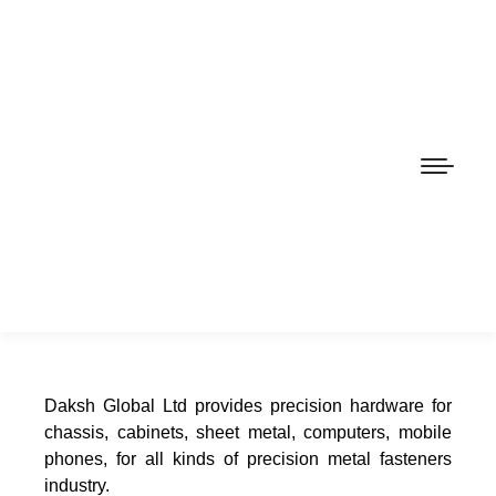
Daksh Global Ltd provides precision hardware for
chassis, cabinets, sheet metal, computers, mobile
phones, for all kinds of precision metal fasteners
industry.