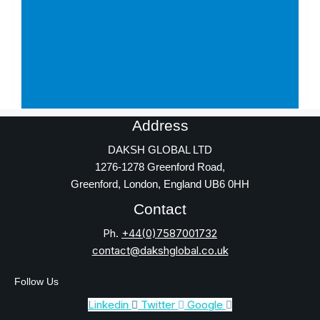
Address
DAKSH GLOBAL LTD
1276-1278 Greenford Road,
Greenford, London, England UB6 0HH
Contact
Ph.
+44(0)7587001732
contact@dakshglobal.co.uk
Follow Us
Linkedin
Twitter
Google