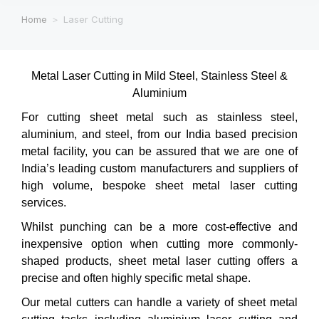
Home
Laser Cutting
You are here:
Metal Laser Cutting in Mild Steel, Stainless Steel &
Aluminium
For cutting sheet metal such as stainless steel,
aluminium, and steel, from our India based precision
metal facility, you can be assured that we are one of
India’s leading custom manufacturers and suppliers of
high volume, bespoke sheet metal laser cutting
services.
Whilst punching can be a more cost-effective and
inexpensive option when cutting more commonly-
shaped products, sheet metal laser cutting offers a
precise and often highly specific metal shape.
Our metal cutters can handle a variety of sheet metal