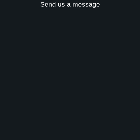
Send us a message