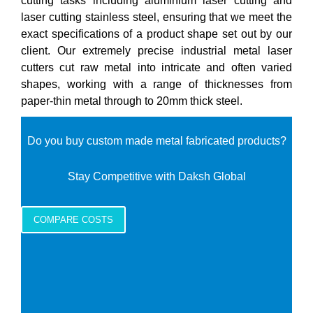
cutting tasks including aluminium laser cutting and
laser cutting stainless steel, ensuring that we meet the
exact specifications of a product shape set out by our
client. Our extremely precise industrial metal laser
cutters cut raw metal into intricate and often varied
shapes, working with a range of thicknesses from
paper-thin metal through to 20mm thick steel.
Do you buy custom made metal fabricated products?
Stay Competitive with Daksh Global
COMPARE COSTS